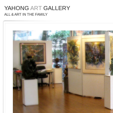
YAHONG
ART
GALLERY
ALL & ART IN THE FAMILY