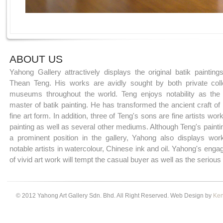
ABOUT US
Yahong Gallery attractively displays the original batik paintin
Thean Teng. His works are avidly sought by both private coll
museums throughout the world. Teng enjoys notability as the 
master of batik painting. He has transformed the ancient craft of 
fine art form. In addition, three of Teng's sons are fine artists work
painting as well as several other mediums. Although Teng's paint
a prominent position in the gallery, Yahong also displays wor
notable artists in watercolour, Chinese ink and oil. Yahong's enga
of vivid art work will tempt the casual buyer as well as the serious 
© 2012 Yahong Art Gallery Sdn. Bhd. All Right Reserved. Web Design by
Ken